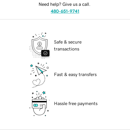
Need help? Give us a call.
480-651-9741
Safe & secure
transactions
Fast & easy transfers
Hassle free payments