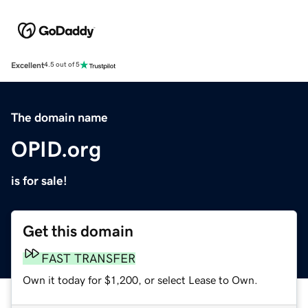
Excellent
4.5 out of 5
The domain name
OPID.org
is for sale!
Get this domain
FAST TRANSFER
Own it today for $1,200, or select Lease to Own.