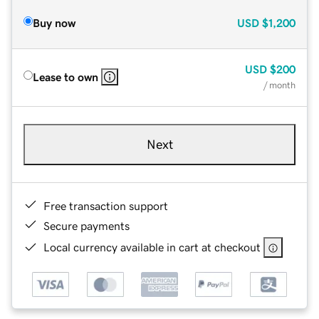
Buy now
USD
$1,200
USD
$200
Lease to own
/ month
Next
Free transaction support
Secure payments
Local currency available in cart at checkout