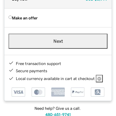
Make an offer
Next
Free transaction support
Secure payments
Local currency available in cart at checkout
Need help? Give us a call.
480-651-9741