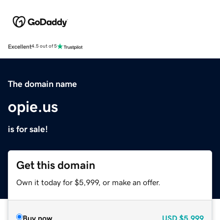
Excellent
4.5 out of 5
The domain name
opie.us
is for sale!
Get this domain
Own it today for $5,999, or make an offer.
Buy now
USD
$5,999