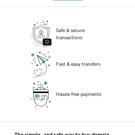
Safe & secure
transactions
Fast & easy transfers
Hassle free payments
The simple, and safe way to buy domain