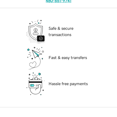
480-651-9741
Safe & secure
transactions
Fast & easy transfers
Hassle free payments