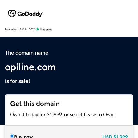
Excellent
4.5 out of 5
The domain name
opiline.com
is for sale!
Get this domain
Own it today for $1,999, or select Lease to Own.
Buy now
USD
$1,999