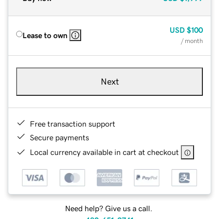
USD
$100
Lease to own
/ month
Next
Free transaction support
Secure payments
Local currency available in cart at checkout
Need help? Give us a call.