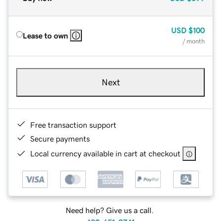
USD
$100
Lease to own
/ month
Next
Free transaction support
Secure payments
Local currency available in cart at checkout
Need help? Give us a call.