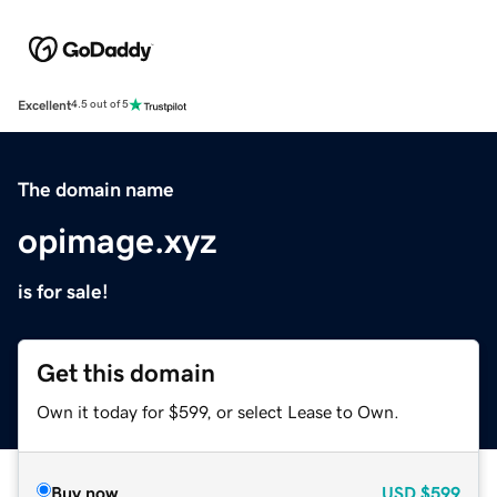
Excellent
4.5 out of 5
The domain name
opimage.xyz
is for sale!
Get this domain
Own it today for $599, or select Lease to Own.
Buy now
USD
$599