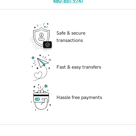
480-651-9741
Safe & secure
transactions
Fast & easy transfers
Hassle free payments