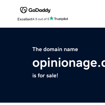
Excellent
4.5 out of 5
The domain name
opinionage
is for sale!