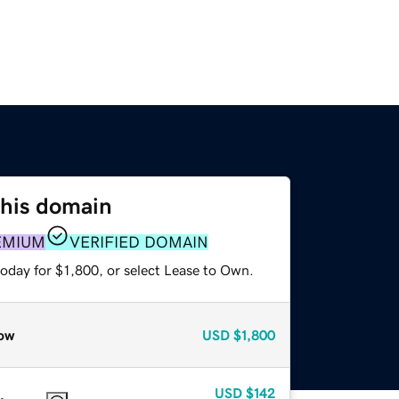
this domain
EMIUM
VERIFIED DOMAIN
oday for $1,800, or select Lease to Own.
ow
USD
$1,800
USD
$142