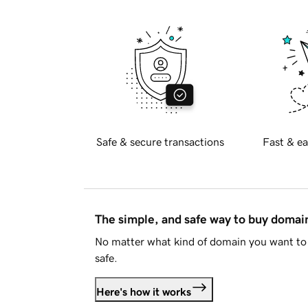
Safe & secure transactions
Fast & ea
The simple, and safe way to buy doma
No matter what kind of domain you want to 
safe.
Here's how it works