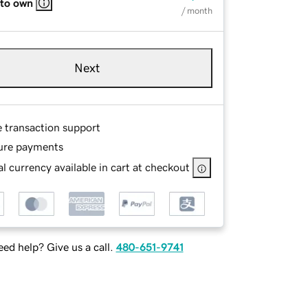
 to own
/ month
Next
e transaction support
ure payments
l currency available in cart at checkout
ed help? Give us a call.
480-651-9741