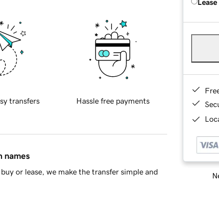
Lease
Fre
sy transfers
Hassle free payments
Sec
Loca
in names
buy or lease, we make the transfer simple and
Ne