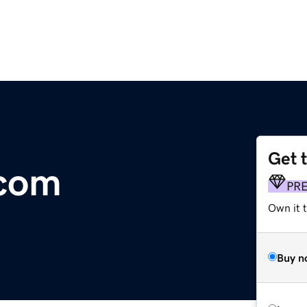
Get 
.com
PR
Own it t
Buy n