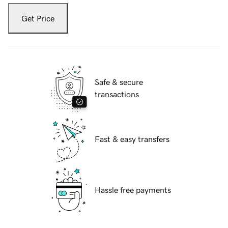
Get Price
Safe & secure
transactions
Fast & easy transfers
Hassle free payments