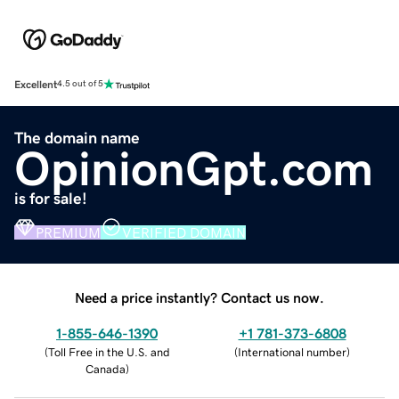
Excellent
4.5 out of 5
The domain name
OpinionGpt.com
is for sale!
PREMIUM
VERIFIED DOMAIN
Need a price instantly? Contact us now.
1-855-646-1390
+1 781-373-6808
(
Toll Free in the U.S. and
(
International number
)
Canada
)