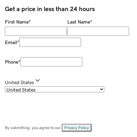
Get a price in less than 24 hours
First Name
*
Last Name
*
Email
*
Phone
*
United States
By submitting, you agree to our
Privacy Policy
.