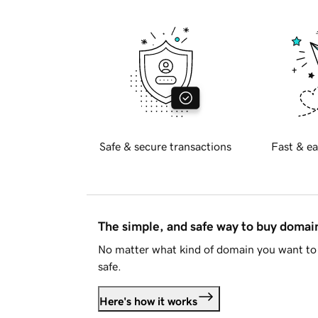
Safe & secure transactions
Fast & ea
The simple, and safe way to buy doma
No matter what kind of domain you want to 
safe.
Here's how it works