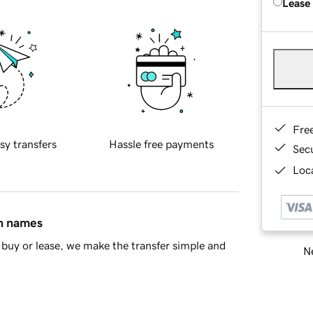
Lease
Fre
sy transfers
Hassle free payments
Sec
Loca
in names
buy or lease, we make the transfer simple and
Ne