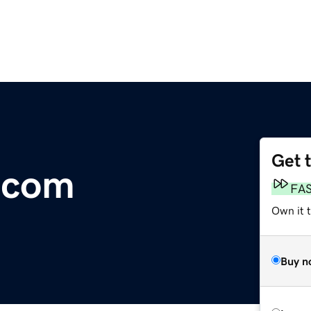
Get 
.com
FA
Own it 
Buy n