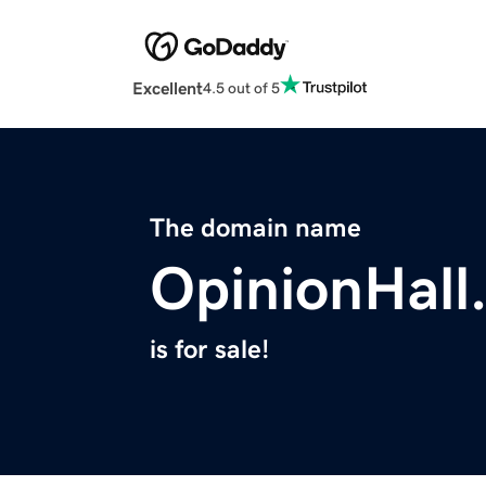
Excellent
4.5 out of 5
The domain name
OpinionHall
is for sale!