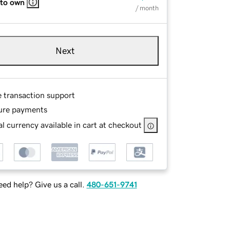
 to own
/ month
Next
e transaction support
ure payments
l currency available in cart at checkout
ed help? Give us a call.
480-651-9741