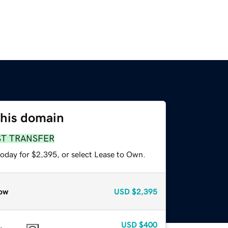
this domain
ST TRANSFER
today for $2,395, or select Lease to Own.
ow
USD
$2,395
USD
$400