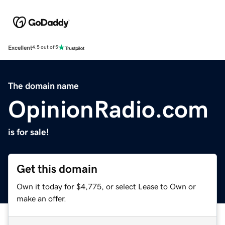
Excellent
4.5 out of 5
The domain name
OpinionRadio.com
is for sale!
Get this domain
Own it today for $4,775, or select Lease to Own or
make an offer.