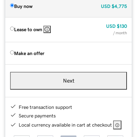
Buy now
USD
$4,775
USD
$130
Lease to own
/ month
Make an offer
Next
Free transaction support
Secure payments
Local currency available in cart at checkout