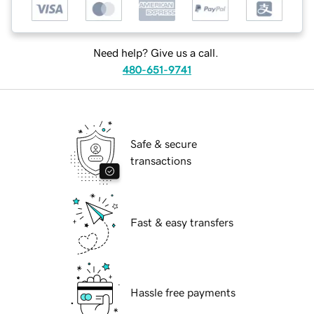
Need help? Give us a call.
480-651-9741
Safe & secure
transactions
Fast & easy transfers
Hassle free payments