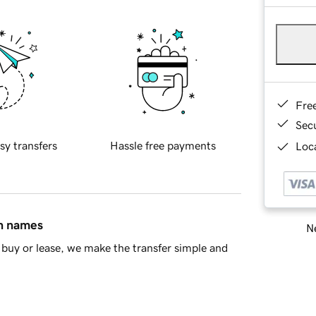
Fre
Sec
sy transfers
Hassle free payments
Loca
in names
Ne
buy or lease, we make the transfer simple and