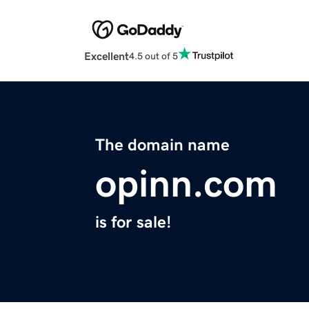
Excellent
4.5 out of 5
The domain name
opinn.com
is for sale!