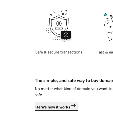
Safe & secure transactions
Fast & ea
The simple, and safe way to buy doma
No matter what kind of domain you want to 
safe.
Here's how it works