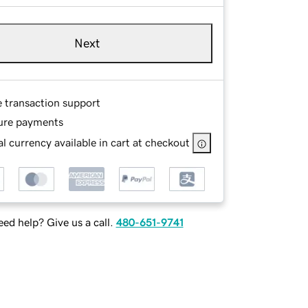
Next
e transaction support
ure payments
l currency available in cart at checkout
ed help? Give us a call.
480-651-9741