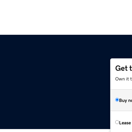
Get 
Own it t
Buy n
Lease