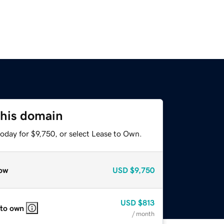
this domain
oday for $9,750, or select Lease to Own.
ow
USD
$9,750
USD
$813
 to own
/ month