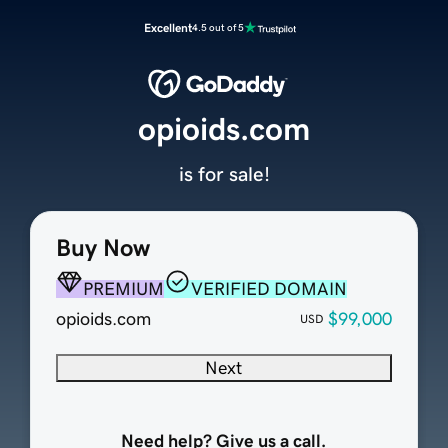
Excellent
4.5 out of 5
opioids.com
is for sale!
Buy Now
PREMIUM
VERIFIED DOMAIN
opioids.com
$99,000
USD
Next
Need help? Give us a call.