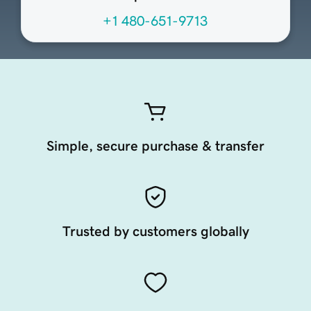
+1 480-651-9713
Simple, secure purchase & transfer
Trusted by customers globally