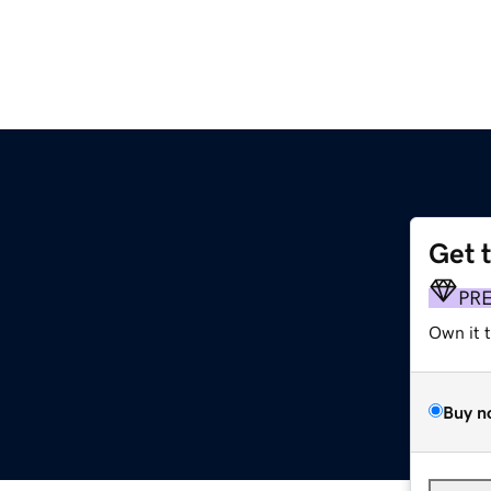
Get 
PR
Own it 
Buy n