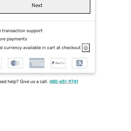
Next
e transaction support
ure payments
l currency available in cart at checkout
ed help? Give us a call.
480-651-9741