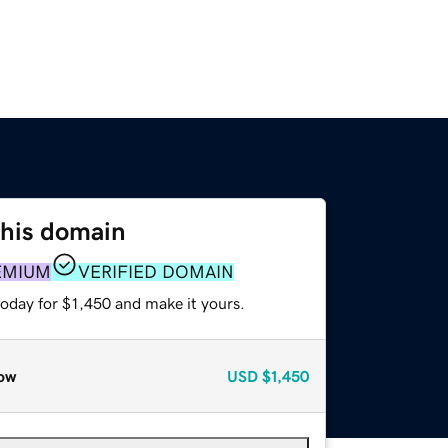
this domain
EMIUM
VERIFIED DOMAIN
today for $1,450 and make it yours.
ow
USD
$1,450