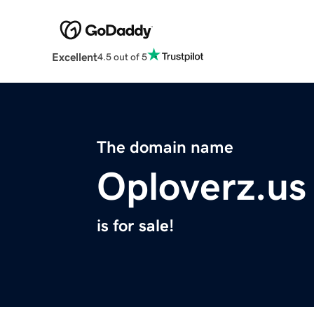
Excellent
4.5 out of 5
The domain name
Oploverz.us
is for sale!