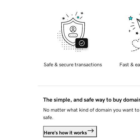
Safe & secure transactions
Fast & ea
The simple, and safe way to buy doma
No matter what kind of domain you want to 
safe.
Here's how it works