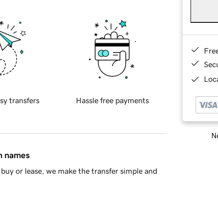
Fre
Sec
Loca
sy transfers
Hassle free payments
Ne
in names
buy or lease, we make the transfer simple and