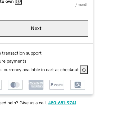
 to own
/ month
Next
e transaction support
ure payments
l currency available in cart at checkout
ed help? Give us a call.
480-651-9741