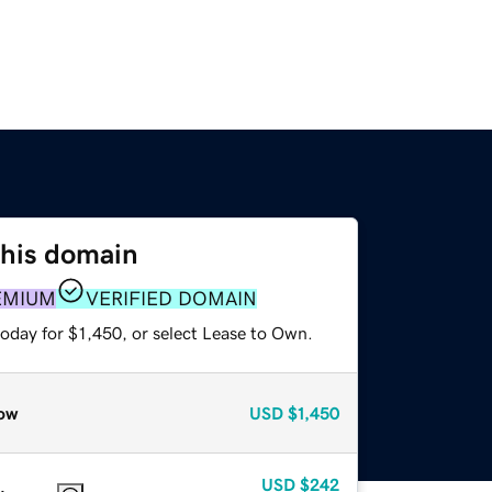
this domain
EMIUM
VERIFIED DOMAIN
oday for $1,450, or select Lease to Own.
ow
USD
$1,450
USD
$242