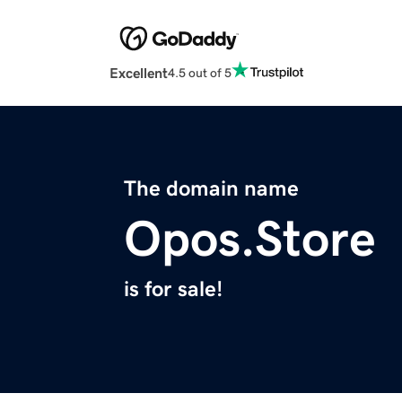
Excellent
4.5 out of 5
The domain name
Opos.Store
is for sale!