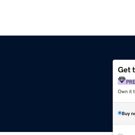
Get 
PR
Own it t
Buy n