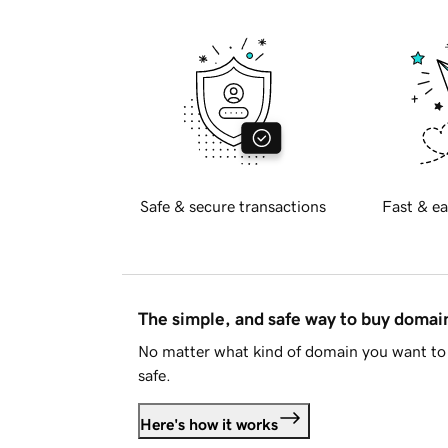
Safe & secure transactions
Fast & ea
The simple, and safe way to buy doma
No matter what kind of domain you want to 
safe.
Here's how it works