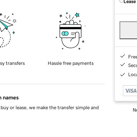
Lease
Fre
sy transfers
Hassle free payments
Sec
Loca
in names
buy or lease, we make the transfer simple and
Ne