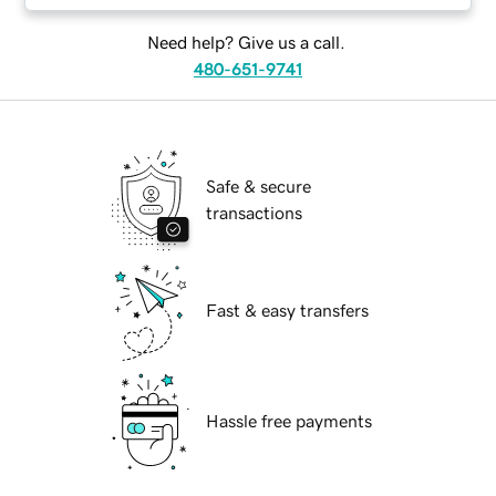
Need help? Give us a call.
480-651-9741
Safe & secure
transactions
Fast & easy transfers
Hassle free payments