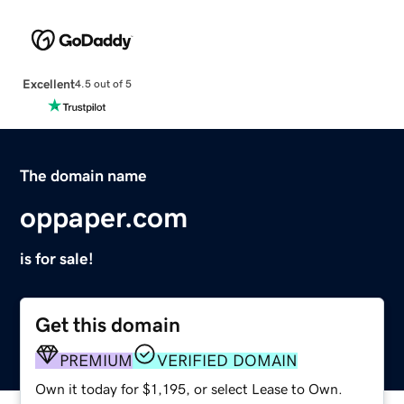
Excellent
4.5 out of 5
The domain name
oppaper.com
is for sale!
Get this domain
PREMIUM
VERIFIED DOMAIN
Own it today for $1,195, or select Lease to Own.