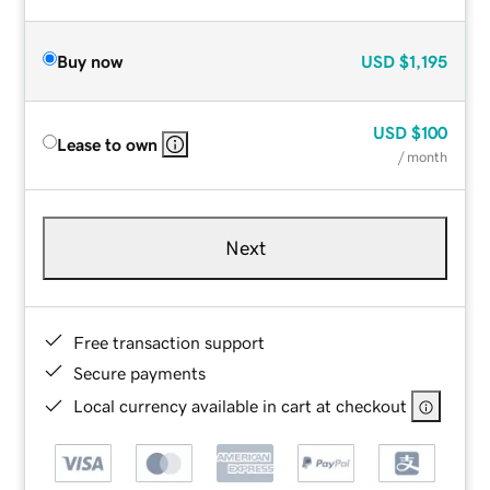
Buy now
USD
$1,195
USD
$100
Lease to own
/ month
Next
Free transaction support
Secure payments
Local currency available in cart at checkout