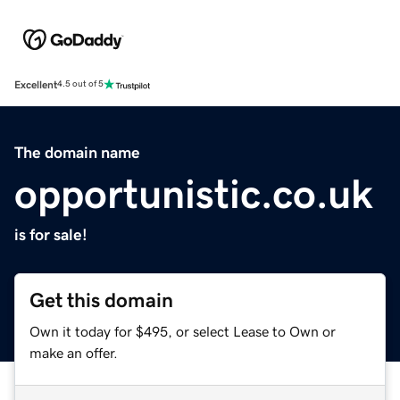
Excellent
4.5 out of 5
The domain name
opportunistic.co.uk
is for sale!
Get this domain
Own it today for $495, or select Lease to Own or
make an offer.