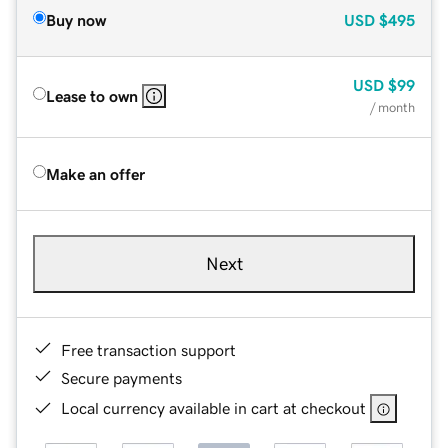
Buy now
USD
$495
USD
$99
Lease to own
/ month
Make an offer
Next
Free transaction support
Secure payments
Local currency available in cart at checkout