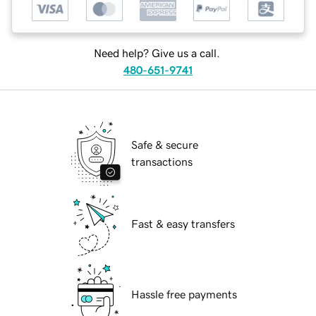
Need help? Give us a call.
480-651-9741
Safe & secure
transactions
Fast & easy transfers
Hassle free payments