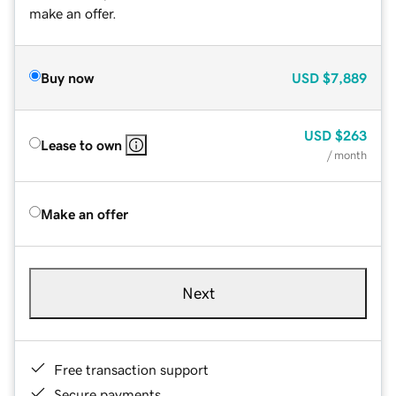
make an offer.
Buy now
USD
$7,889
USD
$263
Lease to own
/ month
Make an offer
Next
Free transaction support
Secure payments