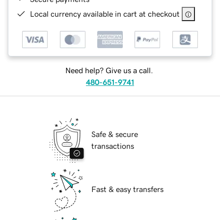
Local currency available in cart at checkout
Need help? Give us a call.
480-651-9741
Safe & secure
transactions
Fast & easy transfers