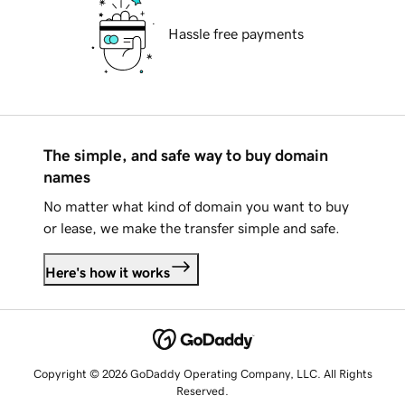
Hassle free payments
The simple, and safe way to buy domain
names
No matter what kind of domain you want to buy
or lease, we make the transfer simple and safe.
Here's how it works
Copyright © 2026 GoDaddy Operating Company, LLC. All Rights
Reserved.