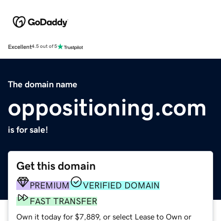
Excellent
4.5 out of 5
The domain name
oppositioning.com
is for sale!
Get this domain
PREMIUM
VERIFIED DOMAIN
FAST TRANSFER
Own it today for $7,889, or select Lease to Own or