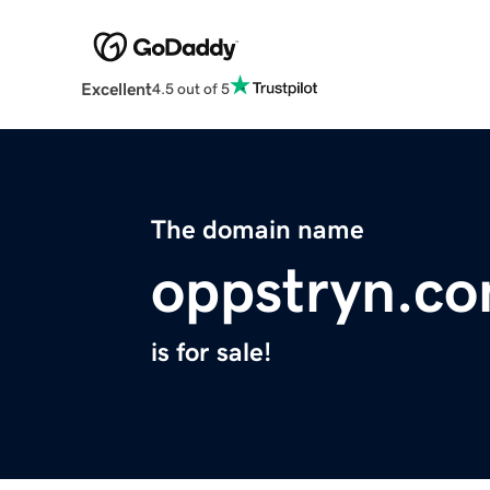
Excellent
4.5 out of 5
The domain name
oppstryn.c
is for sale!