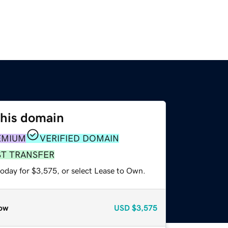
this domain
EMIUM
VERIFIED DOMAIN
ST TRANSFER
today for $3,575, or select Lease to Own.
ow
USD
$3,575