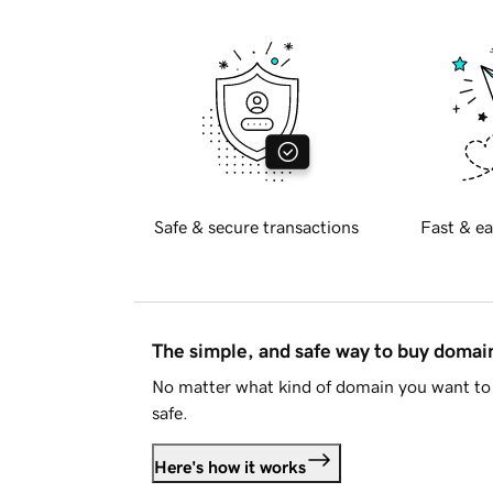
Safe & secure transactions
Fast & ea
The simple, and safe way to buy doma
No matter what kind of domain you want to 
safe.
Here's how it works