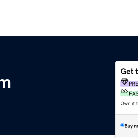
Get 
om
PR
FA
Own it 
Buy n