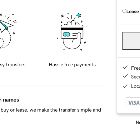
Lease
sy transfers
Hassle free payments
Fre
Sec
Loca
in names
buy or lease, we make the transfer simple and
Ne