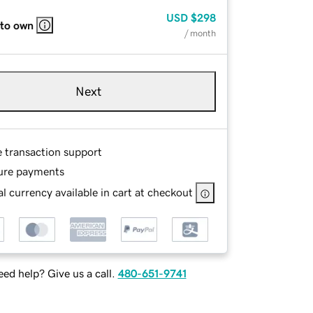
USD
$298
 to own
/ month
Next
e transaction support
ure payments
l currency available in cart at checkout
ed help? Give us a call.
480-651-9741