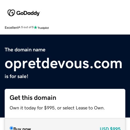
Excellent
4.5 out of 5
The domain name
opretdevous.com
is for sale!
Get this domain
Own it today for $995, or select Lease to Own.
Buy now
USD
$995