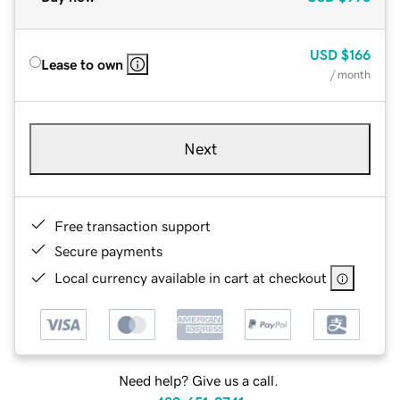
USD
$166
Lease to own
/ month
Next
Free transaction support
Secure payments
Local currency available in cart at checkout
Need help? Give us a call.