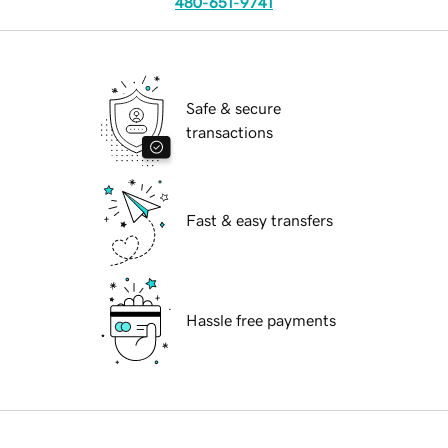
480-651-9741
Safe & secure
transactions
Fast & easy transfers
Hassle free payments