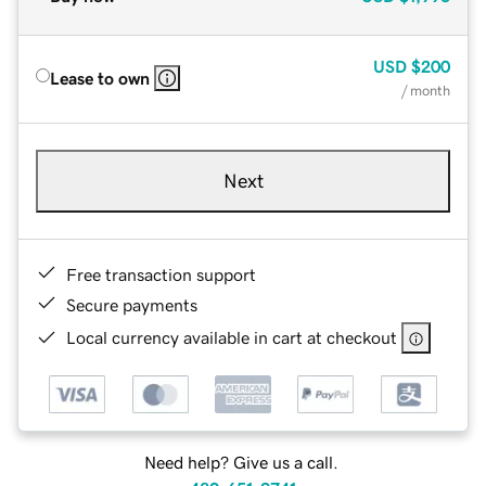
USD
$200
Lease to own
/ month
Next
Free transaction support
Secure payments
Local currency available in cart at checkout
Need help? Give us a call.