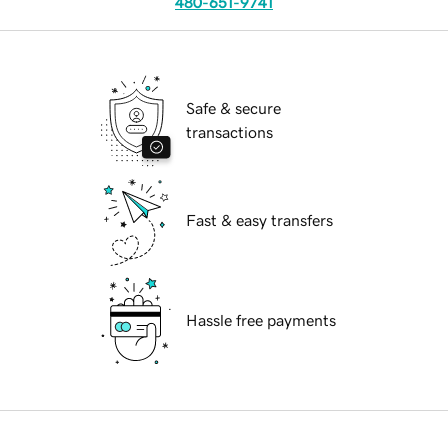
480-651-9741
Safe & secure
transactions
Fast & easy transfers
Hassle free payments