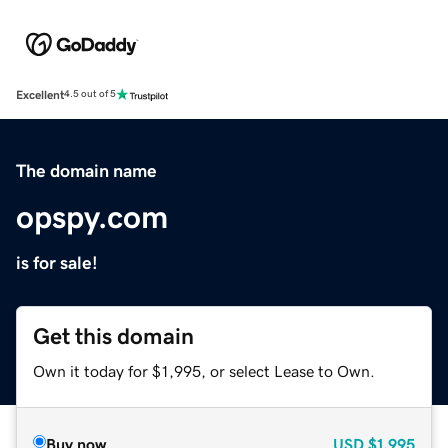
Excellent
4.5 out of 5
The domain name
opspy.com
is for sale!
Get this domain
Own it today for $1,995, or select Lease to Own.
Buy now
USD
$1,995