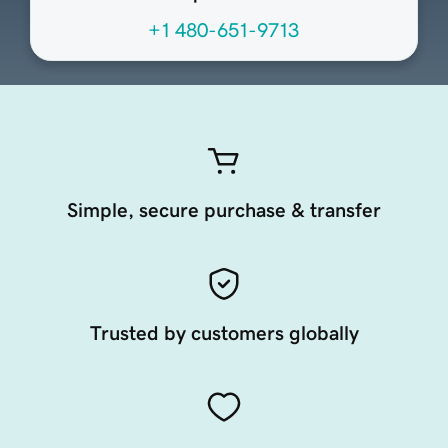
+1 480-651-9713
Simple, secure purchase & transfer
Trusted by customers globally