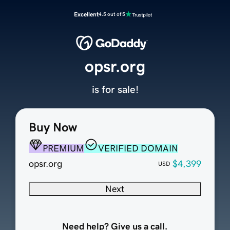
Excellent
4.5 out of 5
opsr.org
is for sale!
Buy Now
PREMIUM
VERIFIED DOMAIN
opsr.org
$4,399
USD
Next
Need help? Give us a call.