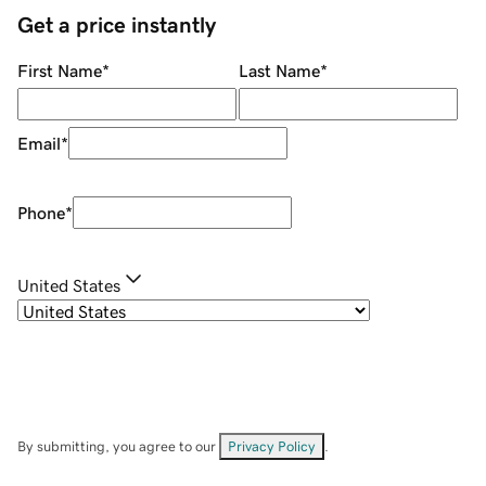
Get a price instantly
First Name
*
Last Name
*
Email
*
Phone
*
United States
By submitting, you agree to our
Privacy Policy
.