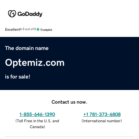
Excellent
4.5 out of 5
The domain name
Optemiz.com
is for sale!
Contact us now.
1-855-646-1390
+1 781-373-6808
(
Toll Free in the U.S. and
(
International number
)
Canada
)