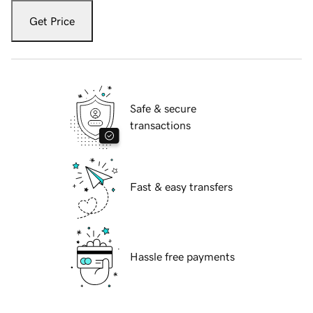
Get Price
Safe & secure
transactions
Fast & easy transfers
Hassle free payments