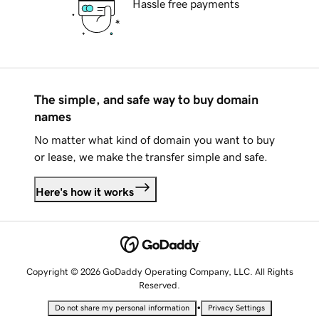
Hassle free payments
The simple, and safe way to buy domain
names
No matter what kind of domain you want to buy
or lease, we make the transfer simple and safe.
Here's how it works
Copyright © 2026 GoDaddy Operating Company, LLC. All Rights
Reserved.
•
Do not share my personal information
Privacy Settings