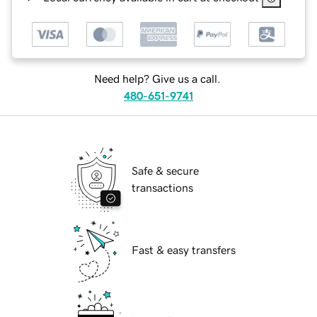
Need help? Give us a call.
480-651-9741
Safe & secure
transactions
Fast & easy transfers