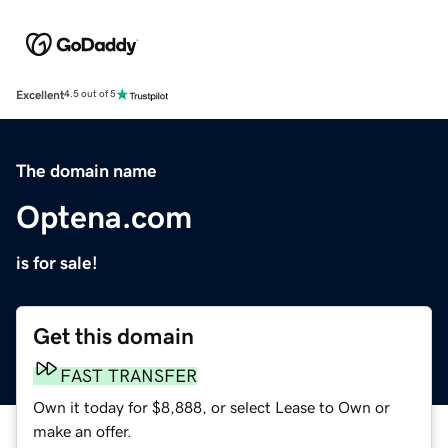
Excellent
4.5 out of 5
The domain name
Optena.com
is for sale!
Get this domain
FAST TRANSFER
Own it today for $8,888, or select Lease to Own or
make an offer.