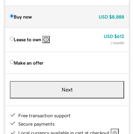
Buy now
USD
$8,888
USD
$612
Lease to own
/ month
Make an offer
Next
Free transaction support
Secure payments
Local currency available in cart at checkout