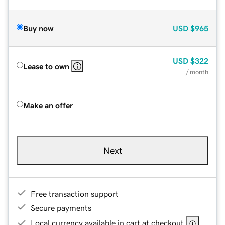
Buy now
USD
$965
USD
$322
Lease to own
/ month
Make an offer
Next
Free transaction support
Secure payments
Local currency available in cart at checkout