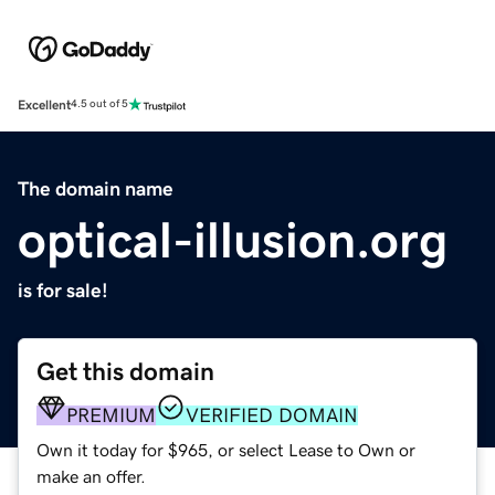
Excellent
4.5 out of 5
The domain name
optical-illusion.org
is for sale!
Get this domain
PREMIUM
VERIFIED DOMAIN
Own it today for $965, or select Lease to Own or
make an offer.