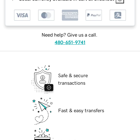
Need help? Give us a call.
480-651-9741
Safe & secure
transactions
Fast & easy transfers