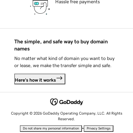
Hassle free payments
The simple, and safe way to buy domain
names
No matter what kind of domain you want to buy
or lease, we make the transfer simple and safe.
Here's how it works
Copyright © 2026 GoDaddy Operating Company, LLC. All Rights
Reserved.
•
Do not share my personal information
Privacy Settings