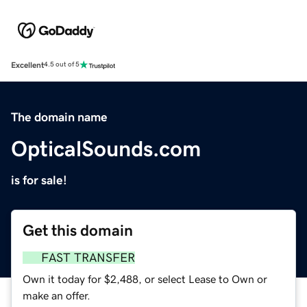
Excellent
4.5 out of 5
The domain name
OpticalSounds.com
is for sale!
Get this domain
FAST TRANSFER
Own it today for $2,488, or select Lease to Own or
make an offer.