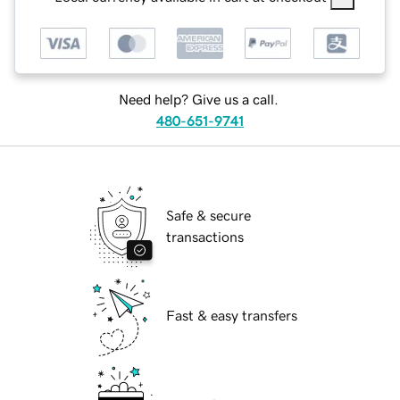
Need help? Give us a call.
480-651-9741
Safe & secure
transactions
Fast & easy transfers