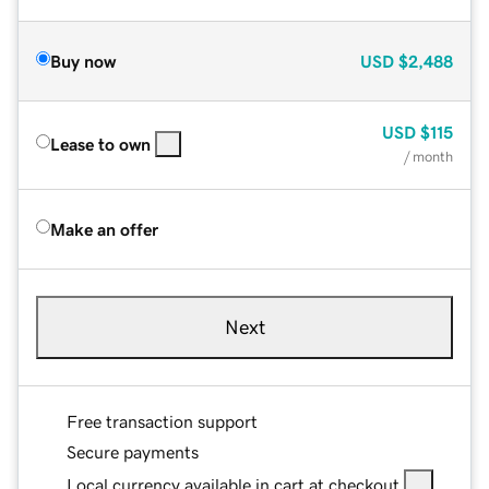
Buy now
USD
$2,488
USD
$115
Lease to own
/ month
Make an offer
Next
Free transaction support
Secure payments
Local currency available in cart at checkout