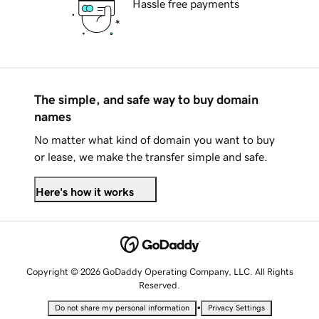
Hassle free payments
The simple, and safe way to buy domain
names
No matter what kind of domain you want to buy
or lease, we make the transfer simple and safe.
Here's how it works
Copyright © 2026 GoDaddy Operating Company, LLC. All Rights
Reserved.
•
Do not share my personal information
Privacy Settings