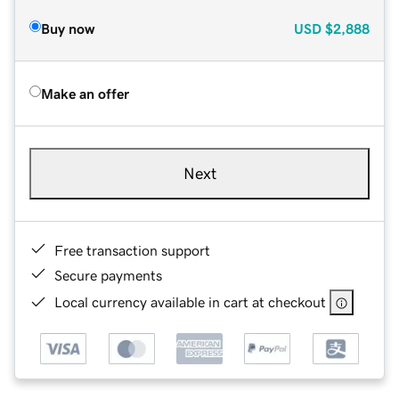
Buy now
USD
$2,888
Make an offer
Next
Free transaction support
Secure payments
Local currency available in cart at checkout