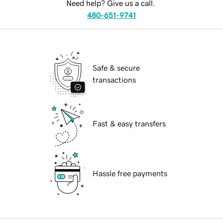
Need help? Give us a call.
480-651-9741
Safe & secure
transactions
Fast & easy transfers
Hassle free payments