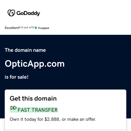
Excellent
4.5 out of 5
The domain name
OpticApp.com
is for sale!
Get this domain
FAST TRANSFER
Own it today for $2,888, or make an offer.