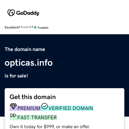
Excellent
4.5 out of 5
The domain name
opticas.info
is for sale!
Get this domain
PREMIUM
VERIFIED DOMAIN
FAST TRANSFER
Own it today for $999, or make an offer.