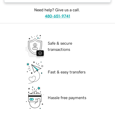
Need help? Give us a call.
480-651-9741
Safe & secure
transactions
Fast & easy transfers
Hassle free payments