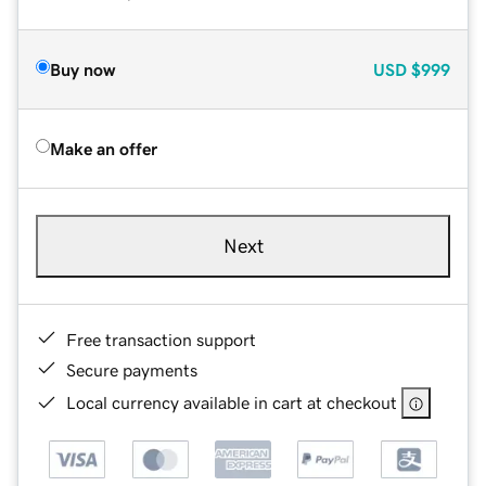
Buy now
USD
$999
Make an offer
Next
Free transaction support
Secure payments
Local currency available in cart at checkout