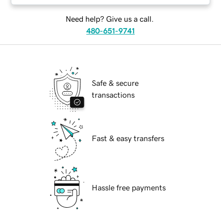
Need help? Give us a call.
480-651-9741
Safe & secure
transactions
Fast & easy transfers
Hassle free payments