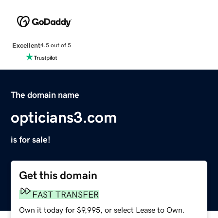
Excellent
4.5 out of 5
The domain name
opticians3.com
is for sale!
Get this domain
FAST TRANSFER
Own it today for $9,995, or select Lease to Own.