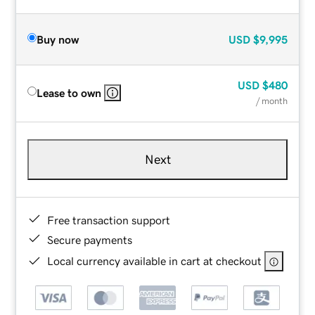
Buy now
USD
$9,995
USD
$480
Lease to own
/ month
Next
Free transaction support
Secure payments
Local currency available in cart at checkout