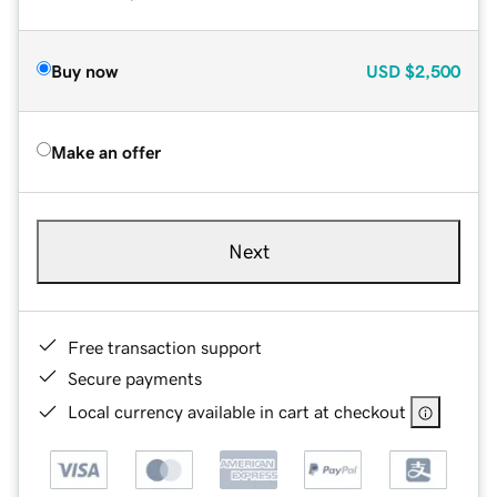
Buy now
USD
$2,500
Make an offer
Next
Free transaction support
Secure payments
Local currency available in cart at checkout