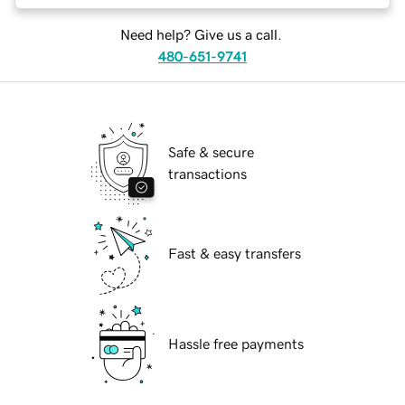
Need help? Give us a call.
480-651-9741
Safe & secure
transactions
Fast & easy transfers
Hassle free payments