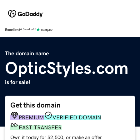
Excellent
4.5 out of 5
The domain name
OpticStyles.com
is for sale!
Get this domain
PREMIUM
VERIFIED DOMAIN
FAST TRANSFER
Own it today for $2,500, or make an offer.