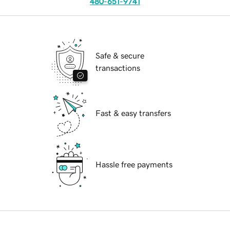
480-651-9741
Safe & secure
transactions
Fast & easy transfers
Hassle free payments