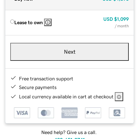
USD
$1,099
Lease to own
/ month
Next
Free transaction support
Secure payments
Local currency available in cart at checkout
Need help? Give us a call.