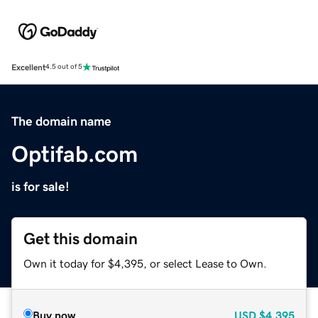
Excellent
4.5 out of 5
The domain name
Optifab.com
is for sale!
Get this domain
Own it today for $4,395, or select Lease to Own.
Buy now
USD
$4,395