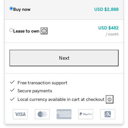
Buy now
USD
$2,888
USD
$482
Lease to own
/ month
Next
Free transaction support
Secure payments
Local currency available in cart at checkout