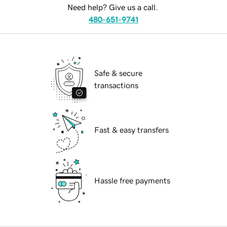
Need help? Give us a call.
480-651-9741
Safe & secure
transactions
Fast & easy transfers
Hassle free payments