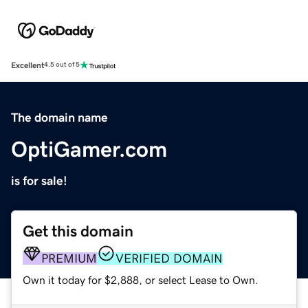
Excellent
4.5 out of 5
The domain name
OptiGamer.com
is for sale!
Get this domain
PREMIUM
VERIFIED DOMAIN
Own it today for $2,888, or select Lease to Own.