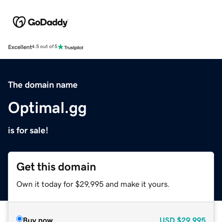
Excellent
4.5 out of 5
The domain name
Optimal.gg
is for sale!
Get this domain
Own it today for $29,995 and make it yours.
Buy now
USD
$29,995