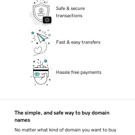
Safe & secure
transactions
Fast & easy transfers
Hassle free payments
The simple, and safe way to buy domain
names
No matter what kind of domain you want to buy