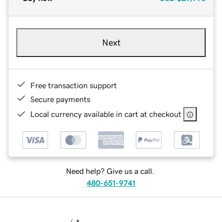
Next
Free transaction support
Secure payments
Local currency available in cart at checkout
Need help? Give us a call.
480-651-9741