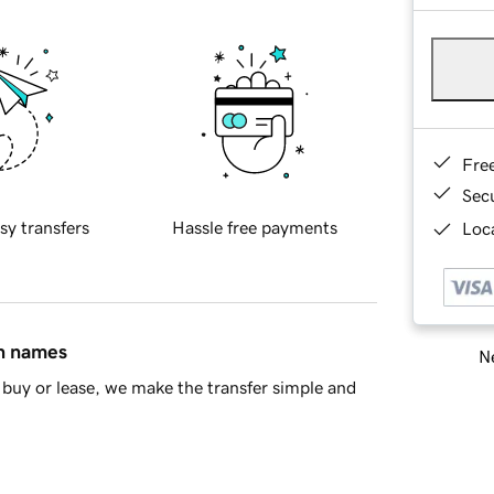
Fre
Sec
sy transfers
Hassle free payments
Loca
in names
Ne
buy or lease, we make the transfer simple and