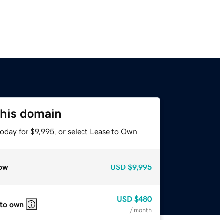
this domain
oday for $9,995, or select Lease to Own.
ow
USD
$9,995
USD
$480
 to own
/ month