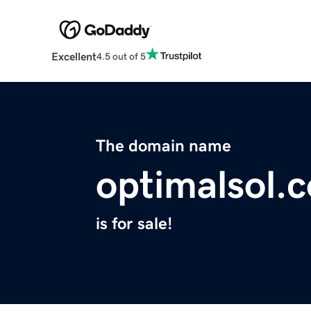
Excellent
4.5 out of 5
The domain name
optimalsol.
is for sale!