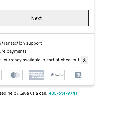
Next
e transaction support
ure payments
l currency available in cart at checkout
ed help? Give us a call.
480-651-9741