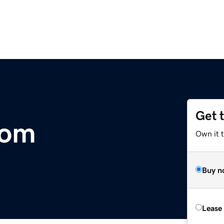
Get 
com
Own it t
Buy n
Lease