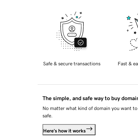
Safe & secure transactions
Fast & ea
The simple, and safe way to buy doma
No matter what kind of domain you want to 
safe.
Here's how it works