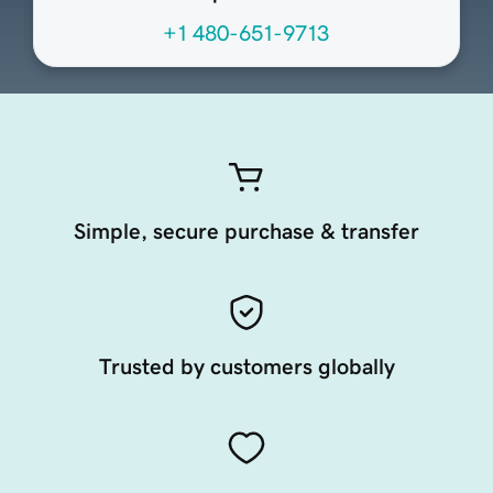
+1 480-651-9713
Simple, secure purchase & transfer
Trusted by customers globally