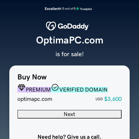
Excellent
4.5 out of 5
OptimaPC.com
is for sale!
Buy Now
PREMIUM
VERIFIED DOMAIN
optimapc.com
$3,600
USD
Next
Need help? Give us a call.