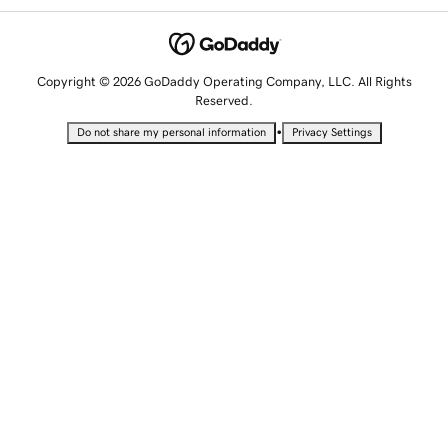
Copyright © 2026 GoDaddy Operating Company, LLC. All Rights
Reserved.
•
Do not share my personal information
Privacy Settings