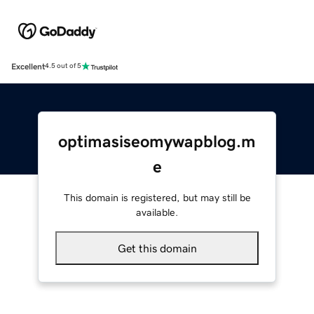
Excellent
4.5 out of 5
optimasiseomywapblog.m
e
This domain is registered, but may still be
available.
Get this domain