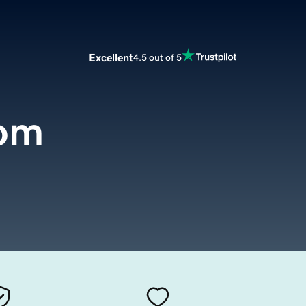
Excellent
4.5 out of 5
com