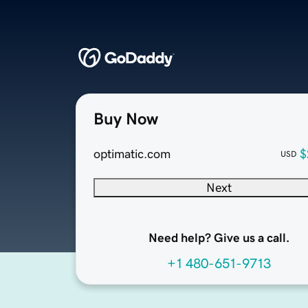
Buy Now
optimatic.com
$
USD
Next
Need help? Give us a call.
+1 480-651-9713