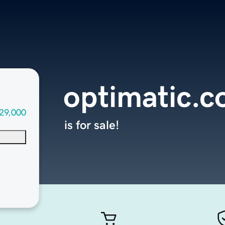
optimatic.
29,000
is for sale!