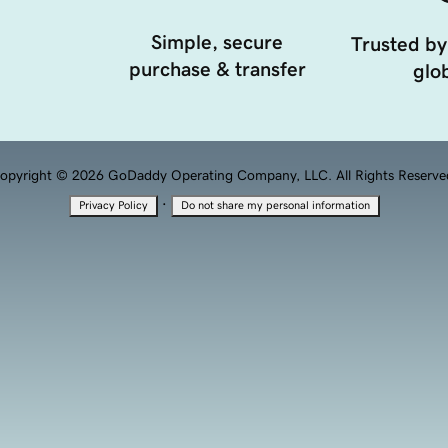
Simple, secure
Trusted by
purchase & transfer
glob
opyright © 2026 GoDaddy Operating Company, LLC. All Rights Reserve
·
Privacy Policy
Do not share my personal information