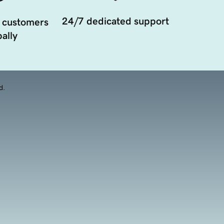
24/7 dedicated support
 customers
ally
d.