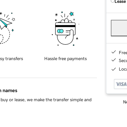
Lease
Fre
sy transfers
Hassle free payments
Sec
Loca
in names
buy or lease, we make the transfer simple and
Ne