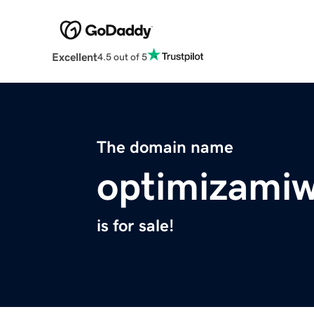
Excellent
4.5 out of 5
The domain name
optimizami
is for sale!