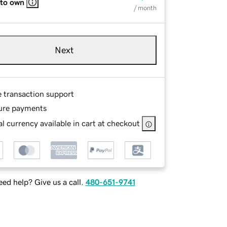
 to own
/ month
Next
e transaction support
ure payments
l currency available in cart at checkout
ed help? Give us a call.
480-651-9741