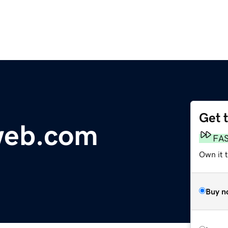
Get 
web.com
FA
Own it 
Buy n