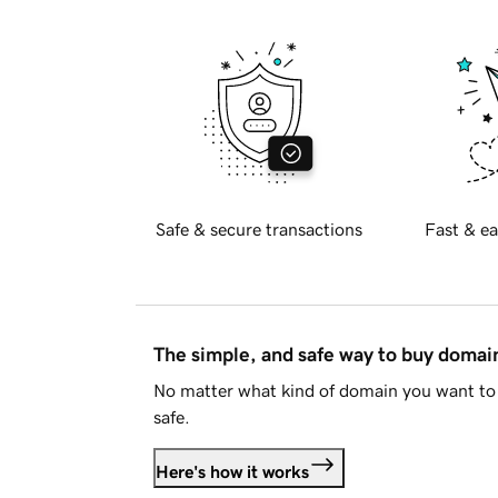
Safe & secure transactions
Fast & ea
The simple, and safe way to buy doma
No matter what kind of domain you want to 
safe.
Here's how it works