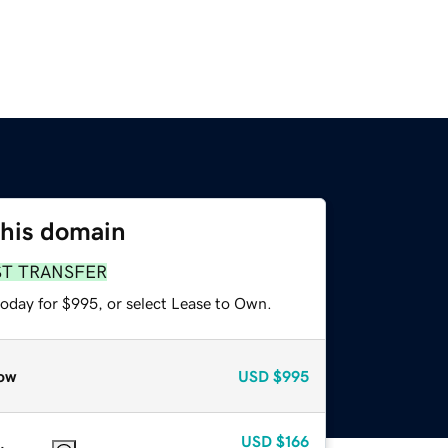
this domain
ST TRANSFER
today for $995, or select Lease to Own.
ow
USD
$995
USD
$166