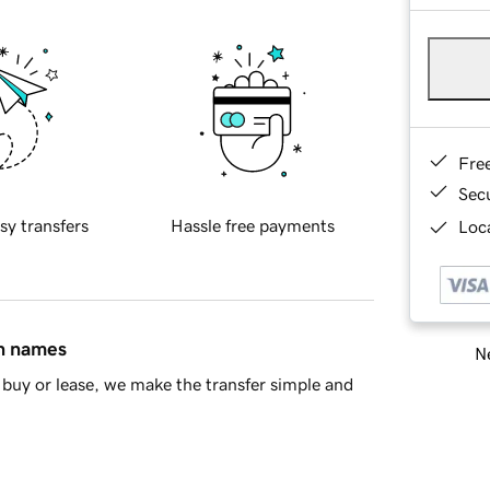
Fre
Sec
sy transfers
Hassle free payments
Loca
in names
Ne
buy or lease, we make the transfer simple and