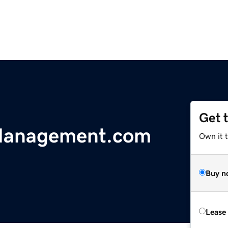
Get 
Management.com
Own it t
Buy n
Lease