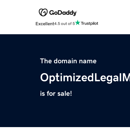
Excellent
4.5 out of 5
The domain name
OptimizedLegal
is for sale!