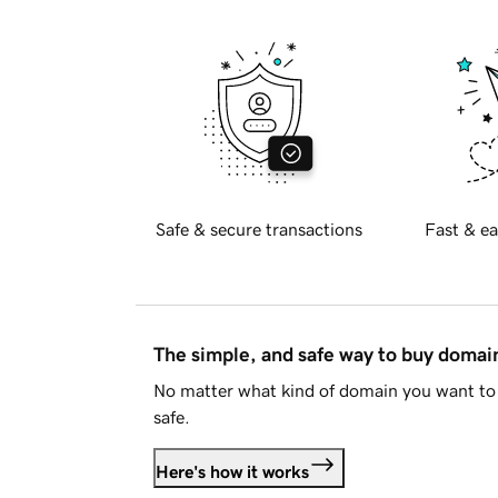
Safe & secure transactions
Fast & ea
The simple, and safe way to buy doma
No matter what kind of domain you want to 
safe.
Here's how it works