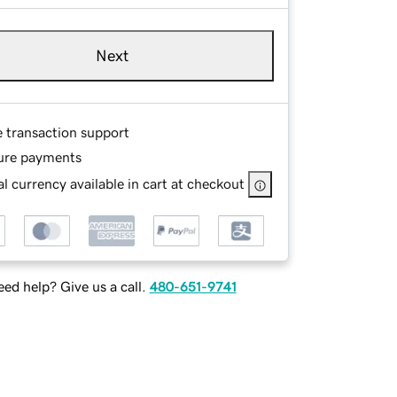
Next
e transaction support
ure payments
l currency available in cart at checkout
ed help? Give us a call.
480-651-9741