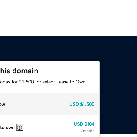
this domain
oday for $1,500, or select Lease to Own.
ow
USD
$1,500
USD
$104
 to own
/ month