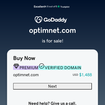
Excellent
4.5 out of 5
optimnet.com
is for sale!
Buy Now
PREMIUM
VERIFIED DOMAIN
optimnet.com
$1,488
USD
Next
Need help? Give us a call.