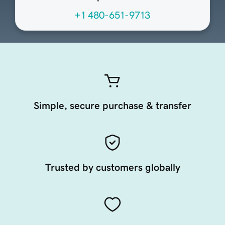
+1 480-651-9713
Simple, secure purchase & transfer
Trusted by customers globally