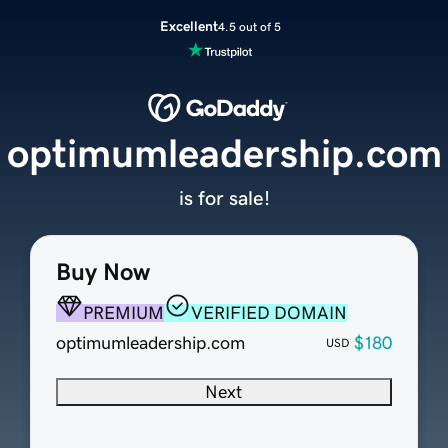
Excellent
4.5 out of 5
optimumleadership.com
is for sale!
Buy Now
PREMIUM
VERIFIED DOMAIN
optimumleadership.com
$180
USD
Next