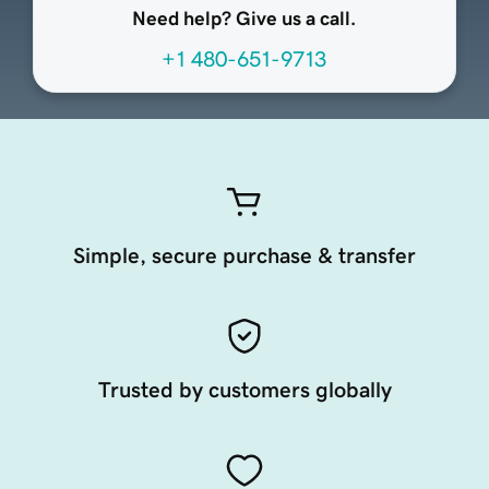
Need help? Give us a call.
+1 480-651-9713
Simple, secure purchase & transfer
Trusted by customers globally