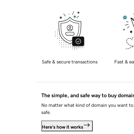
Safe & secure transactions
Fast & ea
The simple, and safe way to buy doma
No matter what kind of domain you want to 
safe.
Here's how it works