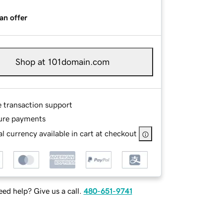
an offer
Shop at 101domain.com
e transaction support
ure payments
l currency available in cart at checkout
ed help? Give us a call.
480-651-9741