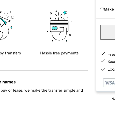
Make 
sy transfers
Hassle free payments
Fre
Sec
Loca
in names
buy or lease, we make the transfer simple and
Ne