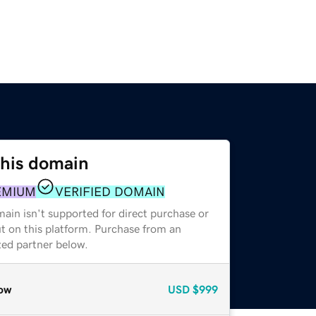
this domain
EMIUM
VERIFIED DOMAIN
ain isn't supported for direct purchase or
t on this platform. Purchase from an
zed partner below.
ow
USD
$999