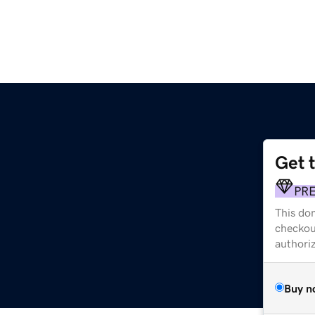
Get 
PR
This dom
checkou
authori
Buy n