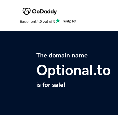
Excellent
4.5 out of 5
The domain name
Optional.to
is for sale!