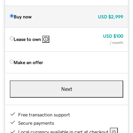
Buy now
USD
$2,999
USD
$100
Lease to own
/ month
Make an offer
Next
Free transaction support
Secure payments
Local currency available in cart at checkout