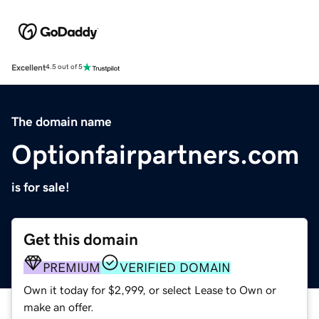
Excellent
4.5 out of 5
The domain name
Optionfairpartners.com
is for sale!
Get this domain
PREMIUM
VERIFIED DOMAIN
Own it today for $2,999, or select Lease to Own or
make an offer.