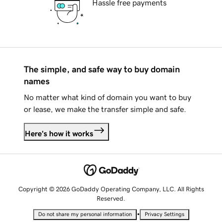
Hassle free payments
The simple, and safe way to buy domain
names
No matter what kind of domain you want to buy
or lease, we make the transfer simple and safe.
Here's how it works
Copyright © 2026 GoDaddy Operating Company, LLC. All Rights
Reserved.
•
Do not share my personal information
Privacy Settings