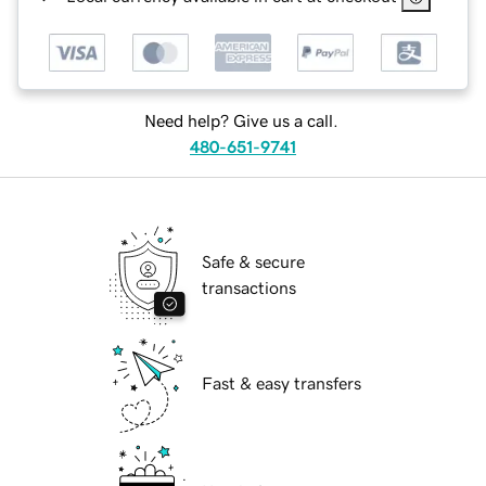
Need help? Give us a call.
480-651-9741
Safe & secure
transactions
Fast & easy transfers