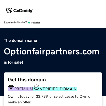
Excellent
4.5 out of 5
The domain name
Optionfairpartners.com
is for sale!
Get this domain
PREMIUM
VERIFIED DOMAIN
Own it today for $3,799, or select Lease to Own or
make an offer.