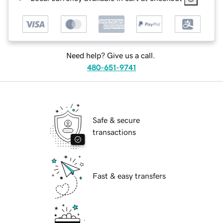
Need help? Give us a call.
480-651-9741
Safe & secure
transactions
Fast & easy transfers