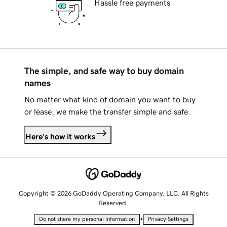
Hassle free payments
The simple, and safe way to buy domain
names
No matter what kind of domain you want to buy
or lease, we make the transfer simple and safe.
Here's how it works
Copyright © 2026 GoDaddy Operating Company, LLC. All Rights
Reserved.
•
Do not share my personal information
Privacy Settings