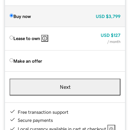
Buy now
USD
$3,799
USD
$127
Lease to own
/ month
Make an offer
Next
Free transaction support
Secure payments
Local currency available in cart at checkout