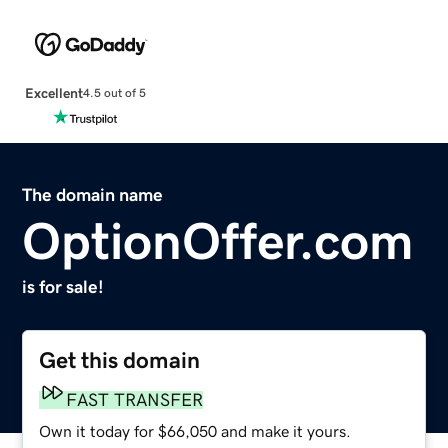
Excellent
4.5 out of 5
The domain name
OptionOffer.com
is for sale!
Get this domain
FAST TRANSFER
Own it today for $66,050 and make it yours.