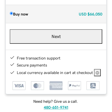
Buy now
USD
$66,050
Next
Free transaction support
Secure payments
Local currency available in cart at checkout
Need help? Give us a call.
480-651-9741