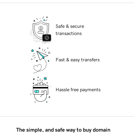
Safe & secure
transactions
Fast & easy transfers
Hassle free payments
The simple, and safe way to buy domain