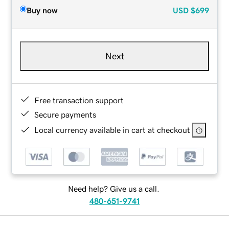
Buy now
USD
$699
Next
Free transaction support
Secure payments
Local currency available in cart at checkout
Need help? Give us a call.
480-651-9741