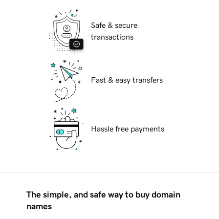
Safe & secure
transactions
Fast & easy transfers
Hassle free payments
The simple, and safe way to buy domain
names