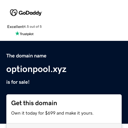
Excellent
4.5 out of 5
The domain name
optionpool.xyz
is for sale!
Get this domain
Own it today for $699 and make it yours.