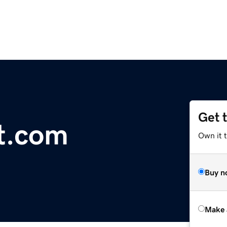
Get 
t.com
Own it t
Buy n
Make 