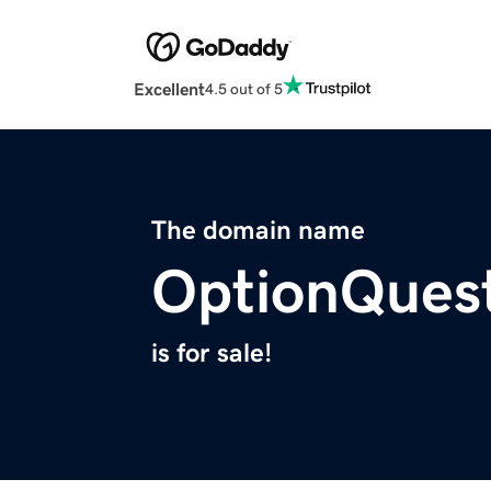
Excellent
4.5 out of 5
The domain name
OptionQues
is for sale!