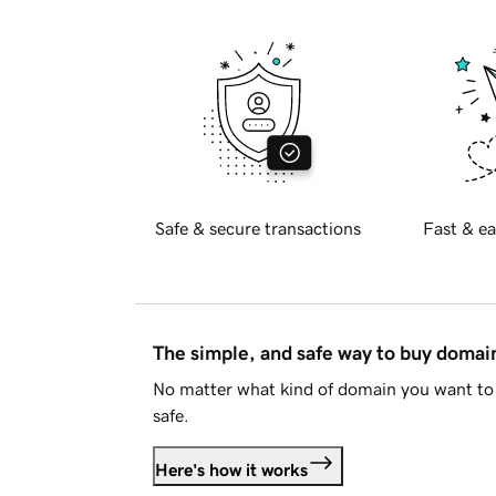
Safe & secure transactions
Fast & ea
The simple, and safe way to buy doma
No matter what kind of domain you want to 
safe.
Here's how it works