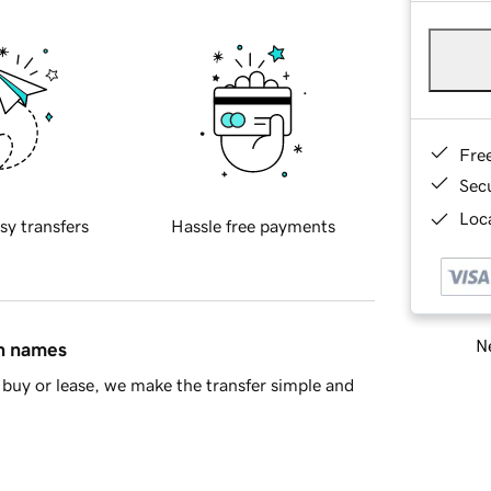
Fre
Sec
Loca
sy transfers
Hassle free payments
Ne
in names
buy or lease, we make the transfer simple and