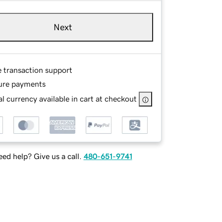
Next
e transaction support
ure payments
l currency available in cart at checkout
ed help? Give us a call.
480-651-9741