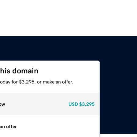
this domain
oday for $3,295, or make an offer.
ow
USD
$3,295
an offer