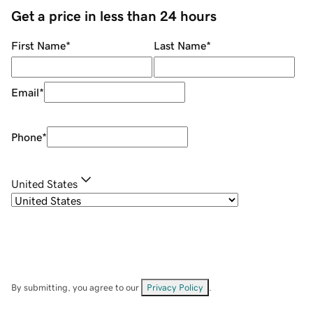
Get a price in less than 24 hours
First Name
*
Last Name
*
Email
*
Phone
*
United States
By submitting, you agree to our
Privacy Policy
.