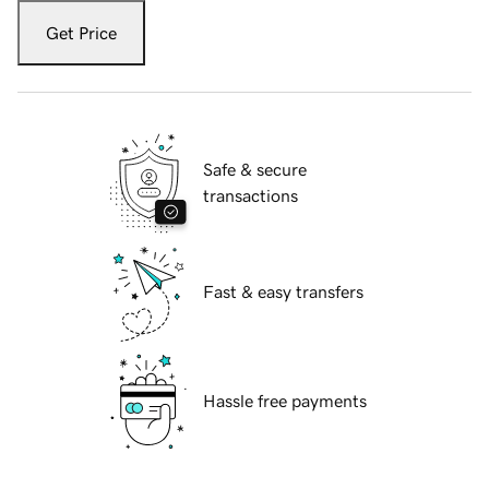
Get Price
Safe & secure
transactions
Fast & easy transfers
Hassle free payments