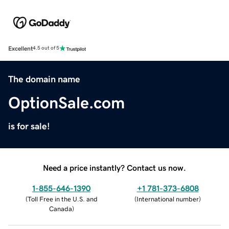
Excellent
4.5 out of 5
The domain name
OptionSale.com
is for sale!
Need a price instantly? Contact us now.
1-855-646-1390
+1 781-373-6808
(
Toll Free in the U.S. and
(
International number
)
Canada
)