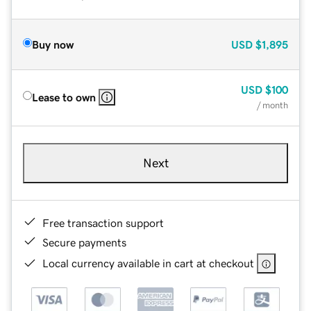
Buy now
USD
$1,895
USD
$100
Lease to own
/ month
Next
Free transaction support
Secure payments
Local currency available in cart at checkout