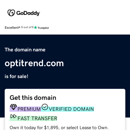
Excellent
4.5 out of 5
The domain name
optitrend.com
is for sale!
Get this domain
PREMIUM
VERIFIED DOMAIN
FAST TRANSFER
Own it today for $1,895, or select Lease to Own.