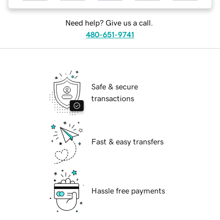
Need help? Give us a call.
480-651-9741
Safe & secure
transactions
Fast & easy transfers
Hassle free payments