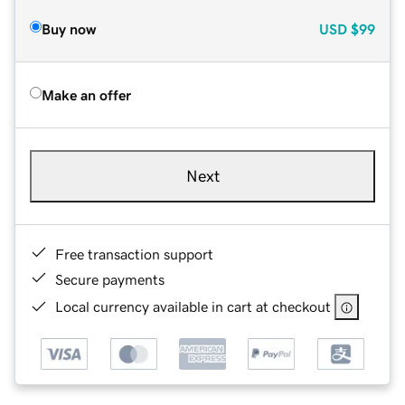
Buy now
USD
$99
Make an offer
Next
Free transaction support
Secure payments
Local currency available in cart at checkout