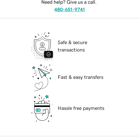
Need help? Give us a call.
480-651-9741
Safe & secure
transactions
Fast & easy transfers
Hassle free payments