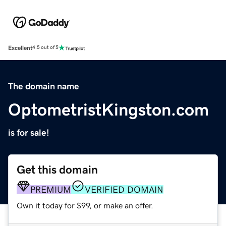
Excellent
4.5 out of 5
The domain name
OptometristKingston.com
is for sale!
Get this domain
PREMIUM
VERIFIED DOMAIN
Own it today for $99, or make an offer.