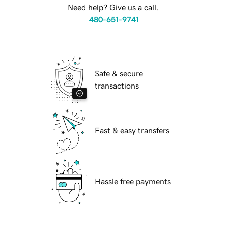
Need help? Give us a call.
480-651-9741
Safe & secure
transactions
Fast & easy transfers
Hassle free payments