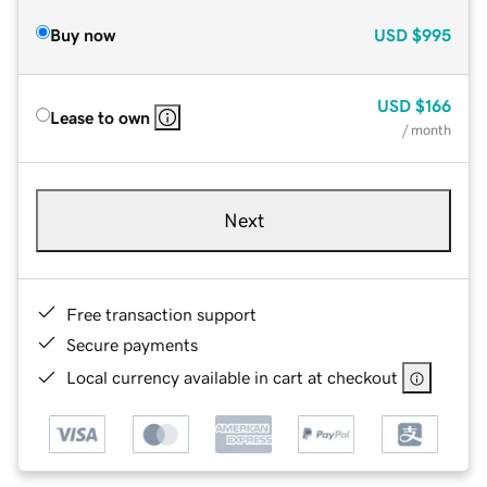
Buy now
USD
$995
USD
$166
Lease to own
/ month
Next
Free transaction support
Secure payments
Local currency available in cart at checkout