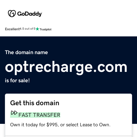
Excellent
4.5 out of 5
The domain name
optrecharge.com
is for sale!
Get this domain
FAST TRANSFER
Own it today for $995, or select Lease to Own.