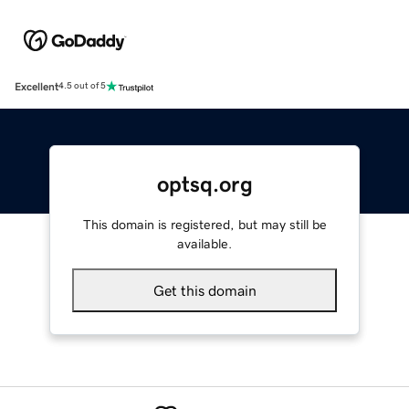
Excellent
4.5 out of 5
optsq.org
This domain is registered, but may still be
available.
Get this domain