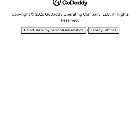
Copyright © 2026 GoDaddy Operating Company, LLC. All Rights
Reserved.
•
Do not share my personal information
Privacy Settings