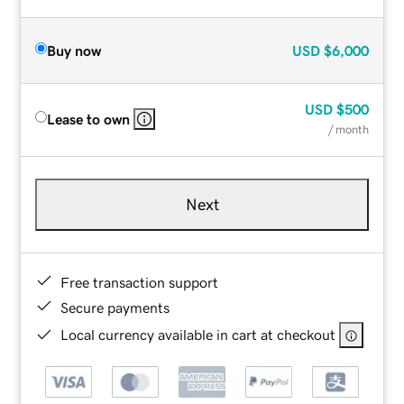
Buy now
USD
$6,000
USD
$500
Lease to own
/ month
Next
Free transaction support
Secure payments
Local currency available in cart at checkout