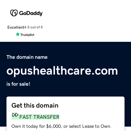
Excellent
4.5 out of 5
The domain name
opushealthcare.com
is for sale!
Get this domain
FAST TRANSFER
Own it today for $6,000, or select Lease to Own.