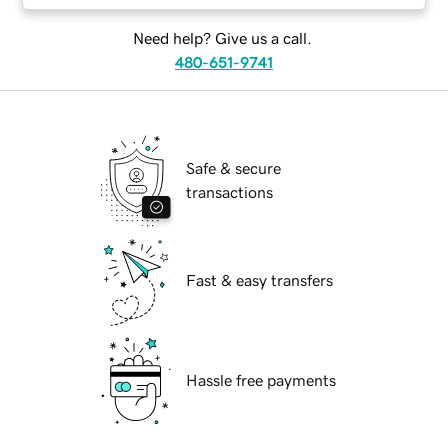
Need help? Give us a call.
480-651-9741
Safe & secure
transactions
Fast & easy transfers
Hassle free payments